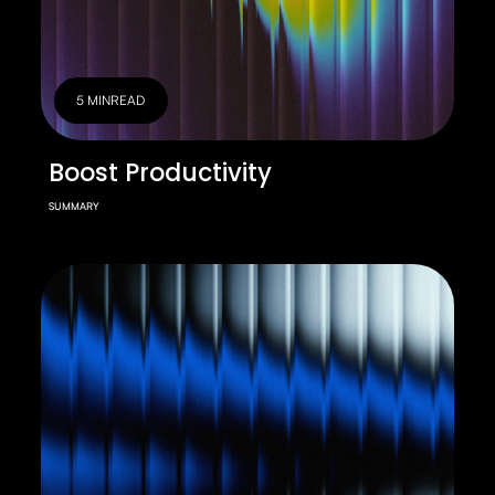
5 MIN
READ
Boost Productivity
SUMMARY