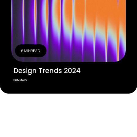
5 MIN
READ
Design Trends 2024
SUMMARY