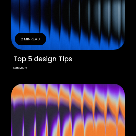
2 MIN
READ
Top 5 design Tips
SUMMARY