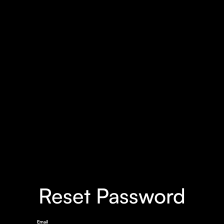
Reset Password
Email